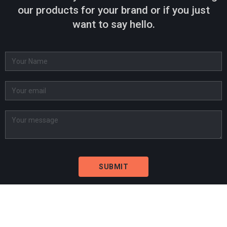
our products for your brand or if you just
want to say hello.
BARCELONA