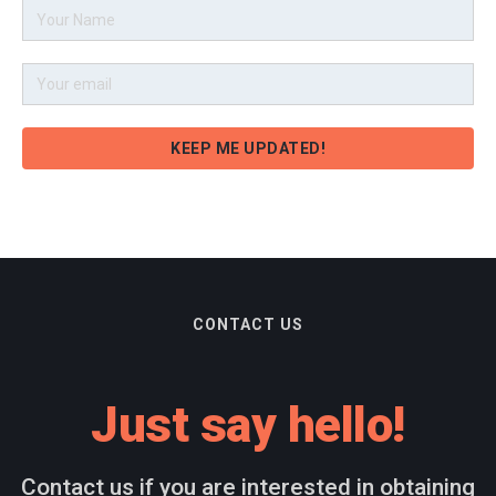
CONTACT US
Just say hello!
Contact us if you are interested in obtaining