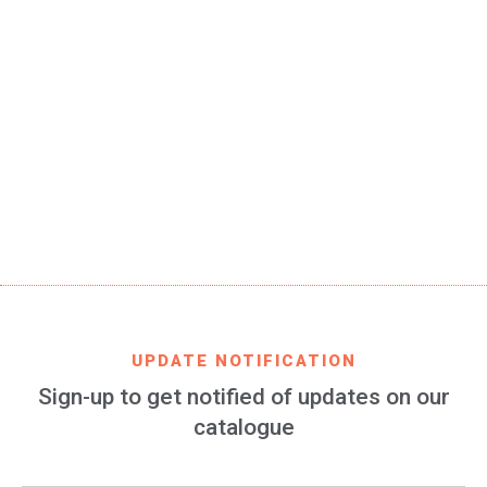
SKU
ATM-fashion-02-STD
EAN CODE
8699982423178
PRODUCT DESCRIPTION
Atlético de Madrid silicone and stainless steel adjustable
bracelet, 1 piece of 185 x 8 mm
FIND IT IN
AMAZON
UPDATE NOTIFICATION
Sign-up to get notified of updates on our
catalogue