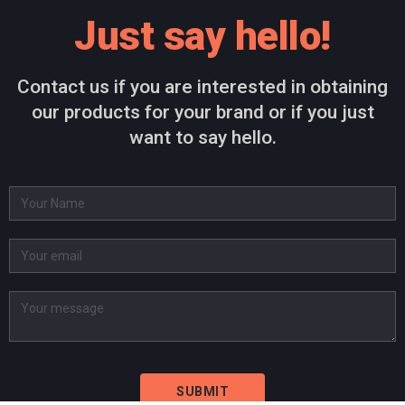
Just say hello!
Contact us if you are interested in obtaining
our products for your brand or if you just
want to say hello.