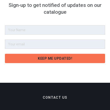
Sign-up to get notified of updates on our
catalogue
CONTACT US