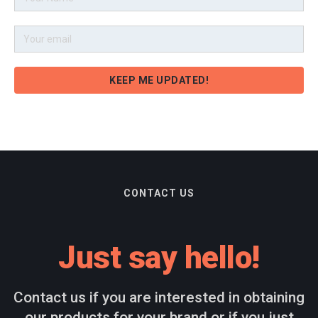
CONTACT US
Just say hello!
Contact us if you are interested in obtaining
our products for your brand or if you just