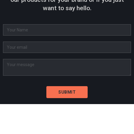
want to say hello.
BARCELONA
Carrer de Tucumán 2-4, 2º 1ª