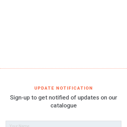
SKU
FCB-fan-interlocked-02-JR
EAN CODE
8699982426193
PRODUCT DESCRIPTION
FC Barcelona bracelet 100% silicone for women and kids,
3 pieces of 157 mm long: one 9 mm and two 3.5 mm high
UPDATE NOTIFICATION
Sign-up to get notified of updates on our
catalogue