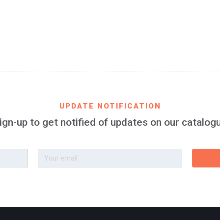
EAN CODE
8699982424199
PRODUCT DESCRIPTION
 bracelet 100% silicone for women and kids, 3 pieces of 157 x
UPDATE NOTIFICATION
ign-up to get notified of updates on our catalog