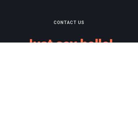
CONTACT US
Just say hello!
you are interested in obtaining our products for y
you just want to say hello.