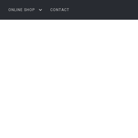
ONLINE SHOP
CONTACT