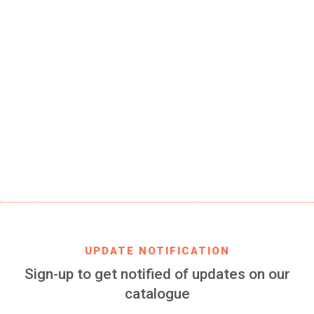
SKU
RBB-fan-embossed-01-JR
EAN CODE
8699982422829
PRODUCT DESCRIPTION
Real Betis Balompié bracelet 100% silicone for women
and kids, embossed, 2 pieces of 157 x 8 mm each
FIND IT IN
AMAZON
UPDATE NOTIFICATION
Sign-up to get notified of updates on our
catalogue