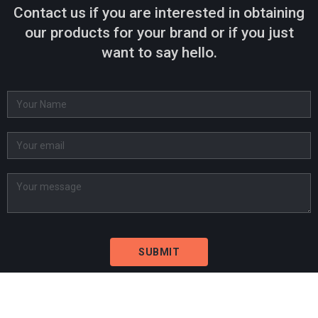
Contact us if you are interested in obtaining
our products for your brand or if you just
want to say hello.