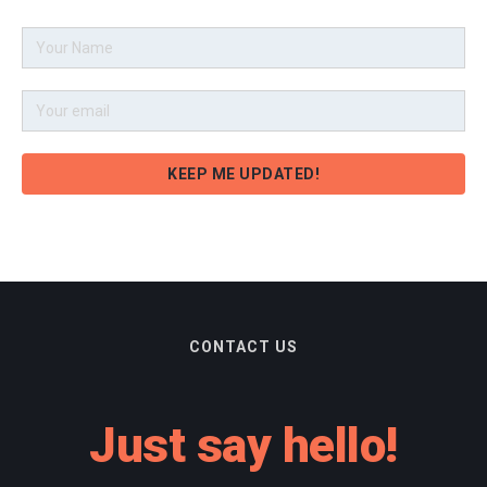
CONTACT US
Just say hello!