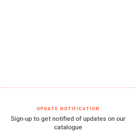
SKU
RMCF-fan-classic-01-JR
EAN CODE
8699982422607
PRODUCT DESCRIPTION
Real Madrid Club de Fútbol bracelet 100% silicone for
women and kids, 3 pieces of 157 x 5 mm each
FIND IT IN
AMAZON
UPDATE NOTIFICATION
Sign-up to get notified of updates on our
catalogue