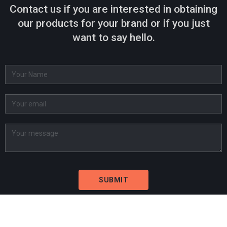
Contact us if you are interested in obtaining
our products for your brand or if you just
want to say hello.