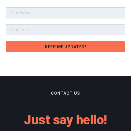
CONTACT US
Just say hello!